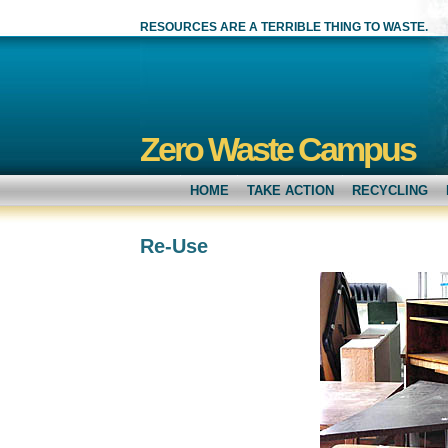
RESOURCES ARE A TERRIBLE THING TO WASTE.
Zero Waste Campus
HOME
TAKE ACTION
RECYCLING
Re-Use