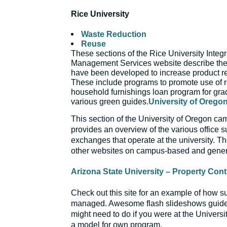
Rice University
Waste Reduction
Reuse
These sections of the Rice University Integ
Management Services website describe the
have been developed to increase product r
These include programs to promote use of 
household furnishings loan program for gra
various green guides.
University of Oreg
This section of the University of Oregon ca
provides an overview of the various office s
exchanges that operate at the university. Th
other websites on campus-based and gener
Arizona State University – Property Cont
Check out this site for an example of how s
managed. Awesome flash slideshows guide
might need to do if you were at the Universi
a model for own program.