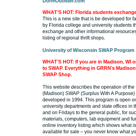
DormOutfitter.com
WHAT’S HOT: Florida students exchange 
This is a new site that is be developed for f
by Florida college and university students t
exchange and other informational resource
listing of regional thrift shops.
University of Wisconsin SWAP Program
WHAT’S HOT: If you are in Madison, WI on 
to SWAP. Everything in GRRN’s Madison o
SWAP Shop.
This website describes the operation of the
(Madison) SWAP (Surplus With A Purpose)
developed in 1994. This program is open on
university departments and state offices in 
and on Fridays to the general public, for su
materials, computers, lab equipment and fur
online inventory listing which shows what is
available for sale – you never know what yo