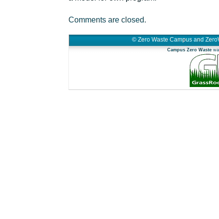
Comments are closed.
© Zero Waste Campus and Zero
Campus Zero Waste
was