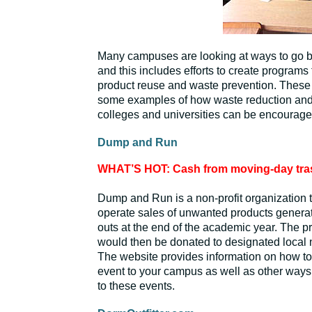
Many campuses are looking at ways to go 
and this includes efforts to create programs t
product reuse and waste prevention. These
some examples of how waste reduction and 
colleges and universities can be encourage
Dump and Run
WHAT’S HOT: Cash from moving-day tra
Dump and Run is a non-profit organization 
operate sales of unwanted products genera
outs at the end of the academic year. The p
would then be donated to designated local n
The website provides information on how t
event to your campus as well as other ways
to these events.